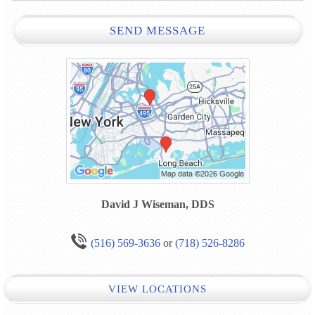
SEND MESSAGE
David J Wiseman, DDS
(516) 569-3636
or
(718) 526-8286
VIEW LOCATIONS