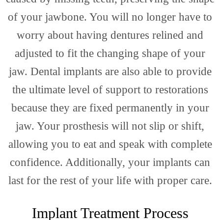
Map
of your jawbone. You will no longer have to
worry about having dentures relined and
adjusted to fit the changing shape of your
jaw. Dental implants are also able to provide
the ultimate level of support to restorations
because they are fixed permanently in your
Loca
jaw. Your prosthesis will not slip or shift,
allowing you to eat and speak with complete
confidence. Additionally, your implants can
last for the rest of your life with proper care.
Implant Treatment Process