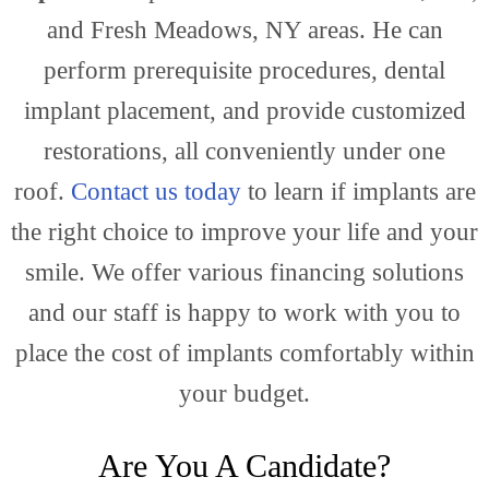
Gene
and Fresh Meadows, NY areas. He can
perform prerequisite procedures, dental
implant placement, and provide customized
Dent
restorations, all conveniently under one
roof.
Contact us today
to learn if implants are
the right choice to improve your life and your
smile. We offer various financing solutions
and our staff is happy to work with you to
place the cost of implants comfortably within
your budget.
Are You A Candidate?