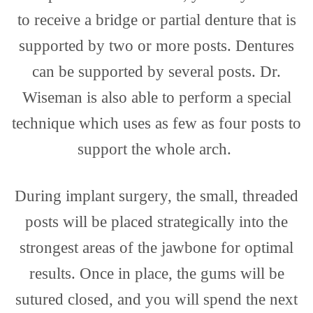
to receive a bridge or partial denture that is
supported by two or more posts. Dentures
can be supported by several posts. Dr.
Wiseman is also able to perform a special
technique which uses as few as four posts to
support the whole arch.
During implant surgery, the small, threaded
posts will be placed strategically into the
strongest areas of the jawbone for optimal
results. Once in place, the gums will be
sutured closed, and you will spend the next