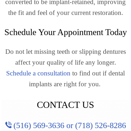
converted to be implant-retained, improving
the fit and feel of your current restoration.
Schedule Your Appointment Today
Do not let missing teeth or slipping dentures
affect your quality of life any longer.
Schedule a consultation
to find out if dental
implants are right for you.
CONTACT US
(516) 569-3636
or
(718) 526-8286