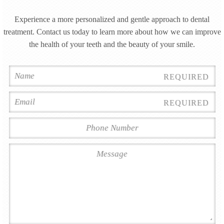
Experience a more personalized and gentle approach to dental
treatment. Contact us today to learn more about how we can improve
the health of your teeth and the beauty of your smile.
REQUIRED
REQUIRED