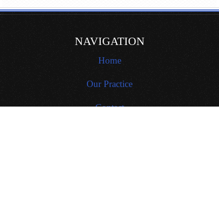
NAVIGATION
Home
Our Practice
Contact
Site Map
Locations
PROCEDURES
General Dentistry
Restorative Dentistry