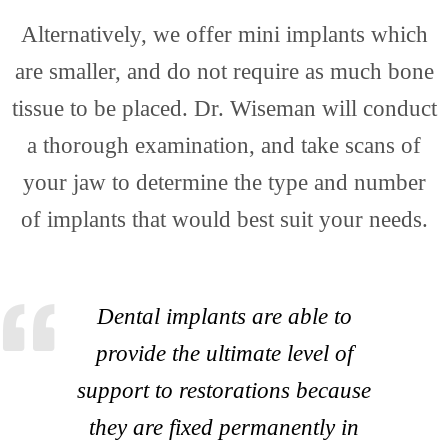
Cosm
Alternatively, we offer mini implants which
are smaller, and do not require as much bone
tissue to be placed. Dr. Wiseman will conduct
a thorough examination, and take scans of
Dent
your jaw to determine the type and number
of implants that would best suit your needs.
Dental implants are able to
provide the ultimate level of
support to restorations because
they are fixed permanently in