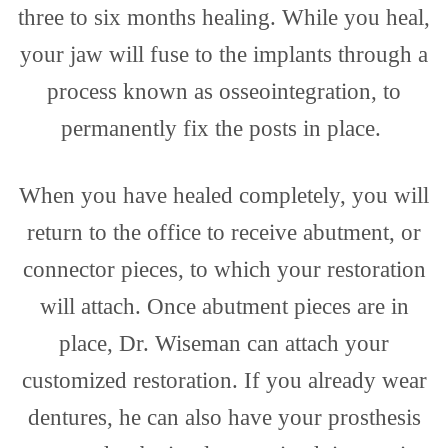
three to six months healing. While you heal,
your jaw will fuse to the implants through a
process known as osseointegration, to
permanently fix the posts in place.
When you have healed completely, you will
return to the office to receive abutment, or
connector pieces, to which your restoration
will attach. Once abutment pieces are in
place, Dr. Wiseman can attach your
customized restoration. If you already wear
dentures, he can also have your prosthesis