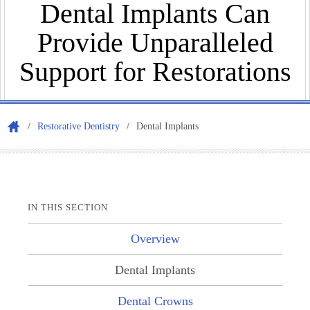
Dental Implants Can
Provide Unparalleled
Appo
Support for Restorations
/
Restorative Dentistry
/
Dental Implants
IN THIS SECTION
Our
Overview
Dental Implants
Dental Crowns