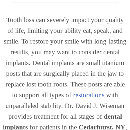
Tooth loss can severely impact your quality
Prac
of life, limiting your ability eat, speak, and
smile. To restore your smile with long-lasting
results, you may want to consider dental
implants. Dental implants are small titanium
posts that are surgically placed in the jaw to
replace lost tooth roots. These posts are able
to support all types of
restorations
with
unparalleled stability. Dr. David J. Wiseman
provides treatment for all stages of
dental
implants
for patients in the
Cedarhurst, NY
,