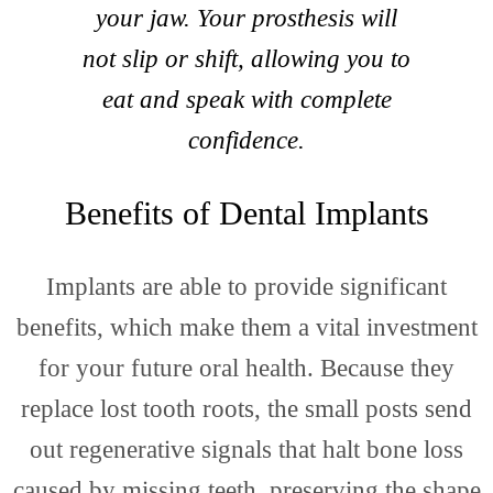
Cont
your jaw. Your prosthesis will
not slip or shift, allowing you to
eat and speak with complete
confidence.
Benefits of Dental Implants
Site
Implants are able to provide significant
benefits, which make them a vital investment
for your future oral health. Because they
replace lost tooth roots, the small posts send
out regenerative signals that halt bone loss
caused by missing teeth, preserving the shape