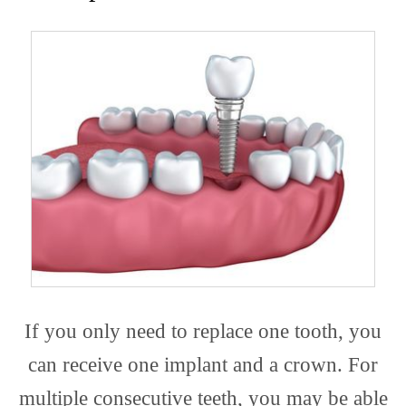
If you only need to replace one tooth, you
can receive one implant and a crown. For
multiple consecutive teeth, you may be able