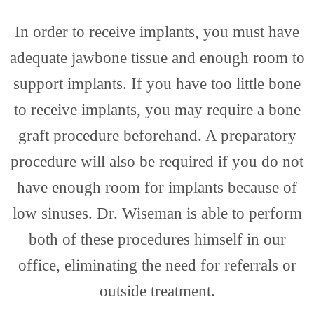
Rest
In order to receive implants, you must have
adequate jawbone tissue and enough room to
support implants. If you have too little bone
Dent
to receive implants, you may require a bone
graft procedure beforehand. A preparatory
procedure will also be required if you do not
have enough room for implants because of
low sinuses. Dr. Wiseman is able to perform
both of these procedures himself in our
office, eliminating the need for referrals or
outside treatment.