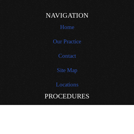
NAVIGATION
Home
Our Practice
Contact
Site Map
Locations
PROCEDURES
General Dentistry
Restorative Dentistry