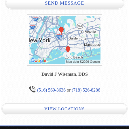
SEND MESSAGE
David J Wiseman, DDS
(516) 569-3636
or
(718) 526-8286
VIEW LOCATIONS