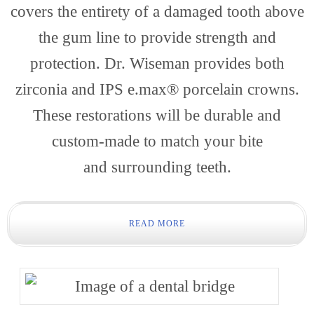
Dentis
covers the entirety of a damaged tooth above
the gum line to provide strength and
protection. Dr. Wiseman provides both
zirconia and IPS e.max® porcelain crowns.
These restorations will be durable and
custom-made to match your bite
Conta
and surrounding teeth.
READ MORE