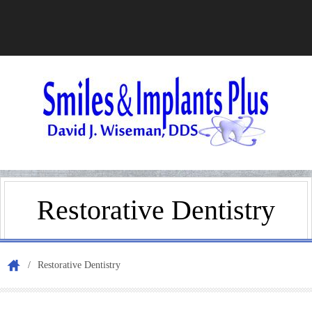
Home
Restorative Dentistry
Appoi
/
Restorative Dentistry