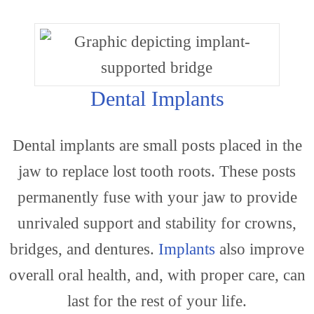
Our
Dental Implants
Dental implants are small posts placed in the
Practi
jaw to replace lost tooth roots. These posts
permanently fuse with your jaw to provide
unrivaled support and stability for crowns,
bridges, and dentures.
Implants
also improve
overall oral health, and, with proper care, can
last for the rest of your life.