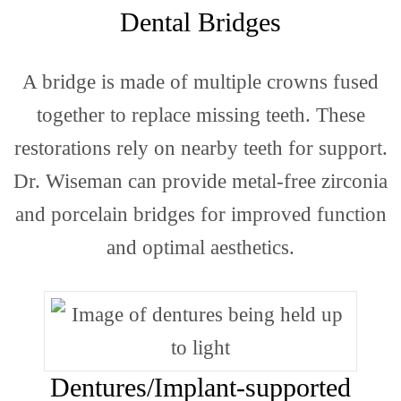
Site
Dental Bridges
A bridge is made of multiple crowns fused
Map
together to replace missing teeth. These
restorations rely on nearby teeth for support.
Dr. Wiseman can provide metal-free zirconia
and porcelain bridges for improved function
and optimal aesthetics.
Locat
Dentures/Implant-supported