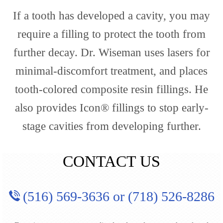
If a tooth has developed a cavity, you may
require a filling to protect the tooth from
further decay. Dr. Wiseman uses lasers for
minimal-discomfort treatment, and places
tooth-colored composite resin fillings. He
also provides Icon® fillings to stop early-
stage cavities from developing further.
CONTACT US
(516) 569-3636
or
(718) 526-8286