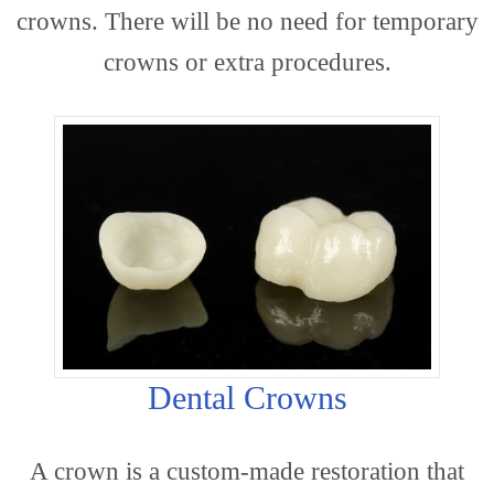
crowns. There will be no need for temporary
crowns or extra procedures.
Dentis
Cosme
Dental Crowns
A crown is a custom-made restoration that