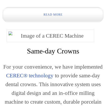
Gener
READ MORE
Dentis
Same-day Crowns
For your convenience, we have implemented
CEREC® technology
to provide same-day
dental crowns. This innovative system uses
Restor
digital design and an in-office milling
machine to create custom, durable porcelain