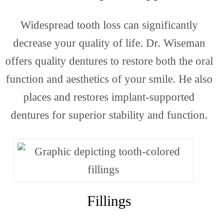
Widespread tooth loss can significantly
decrease your quality of life. Dr. Wiseman
offers quality dentures to restore both the oral
function and aesthetics of your smile. He also
places and restores implant-supported
dentures for superior stability and function.
Fillings