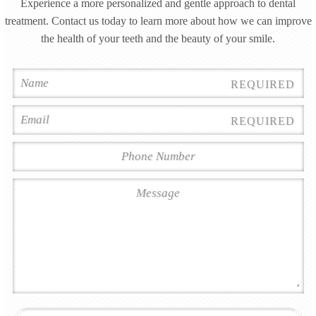
Experience a more personalized and gentle approach to dental
treatment. Contact us today to learn more about how we can improve
the health of your teeth and the beauty of your smile.
REQUIRED
REQUIRED